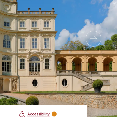
Accessibility