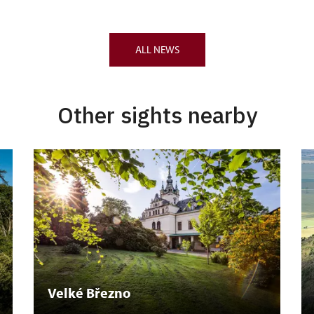
ALL NEWS
Other sights nearby
Velké Březno