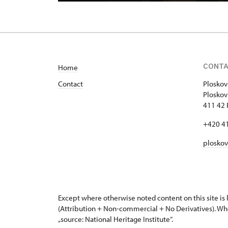
CONT
Home
Contact
Ploskov
Plo
411 42 
+420 4
plosko
Except where otherwise noted content on this site i
(Attribution + Non-commercial + No Derivatives). Wh
„source: National Heritage Institute“.