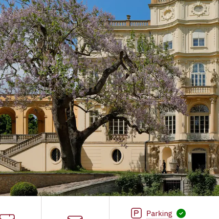
Parking