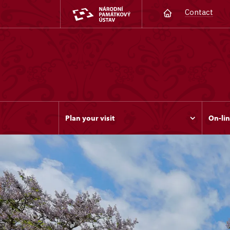
Contact
Plan your visit
On-lin