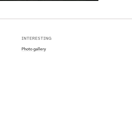
INTERESTING
Photo gallery