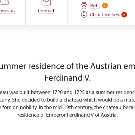
Pets
mission
Contact
Child facilities
ummer residence of the Austrian e
Ferdinand V.
teau was built between 1720 and 1725 as a summer residenc
cany. She decided to build a chateau which would be a matc
he foreign nobility. In the mid-19th century, the chateau be
residence of Emperor Ferdinand V of Austria.