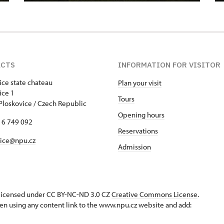
ACTS
INFORMATION FOR VISITOR
ice state chateau
Plan your visit
skovice 1
Tours
Ploskovice / Czech Republic
Opening hours
16 749 092
Reservations
vice@npu.cz
Admission
s licensed under CC BY-NC-ND 3.0 CZ
Creative Commons License
.
en using any content link to the www.npu.cz website and add: