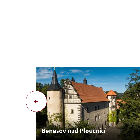
Benešov nad Ploučnicí