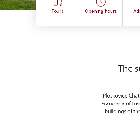
Tours
Opening hours
Ad
The s
Ploskovice Cha
Francesca of Tus
buildings of t