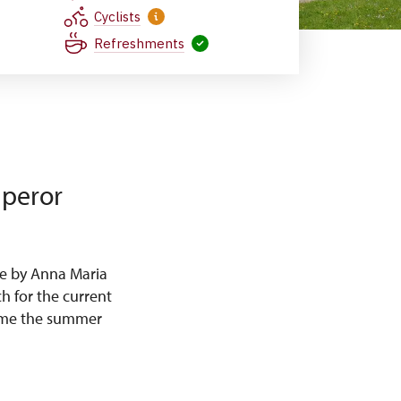
Cyclists
Refreshments
mperor
e by Anna Maria
h for the current
came the summer