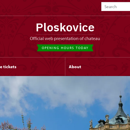
Ploskovice
Official web presentation of chateau
OPENING HOURS TODAY
e tickets
About