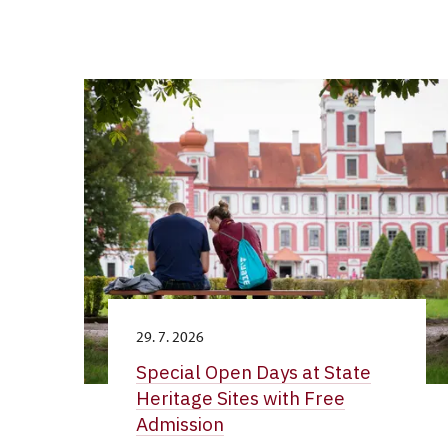
29. 7. 2026
Special Open Days at State
Heritage Sites with Free
Admission