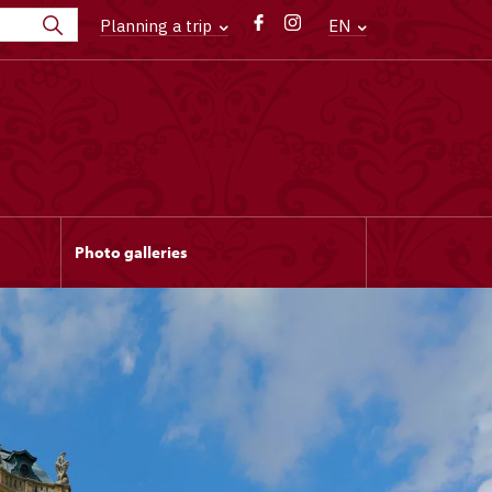
Planning a trip
EN
Photo galleries