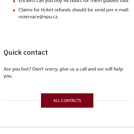
Etickets can you buy 48 hours for them guided tour.
Claims for ticket refunds should be send per e-mail:
rezervace@npu.cz.
Quick contact
Are you lost? Don't worry, give us a call and we will help
you.
ALL CONTACTS