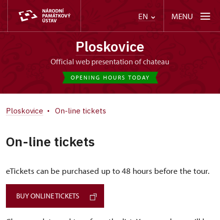
MENU
EN
Ploskovice
Official web presentation of chateau
OPENING HOURS TODAY
Ploskovice
On-line tickets
On-line tickets
eTickets can be purchased up to 48 hours before the tour.
BUY ONLINE TICKETS