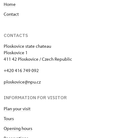
Home
Contact
CONTACTS
Ploskovice state chateau
Ploskovice 1
411 42 Ploskovice / Czech Republic
+420 416 749 092
ploskovice@npu.cz
INFORMATION FOR VISITOR
Plan your visit
Tours
Opening hours