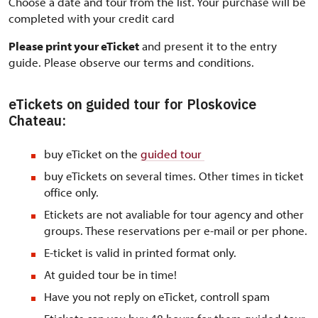
Choose a date and tour from the list. Your purchase will be
completed with your credit card
Please print your eTicket
and present it to the entry
guide. Please observe our terms and conditions.
eTickets on guided tour for Ploskovice
Chateau:
buy eTicket on the
guided tour
buy eTickets on several times. Other times in ticket
office only.
Etickets are not avaliable for tour agency and other
groups. These reservations per e-mail or per phone.
E-ticket is valid in printed format only.
At guided tour be in time!
Have you not reply on eTicket, controll spam