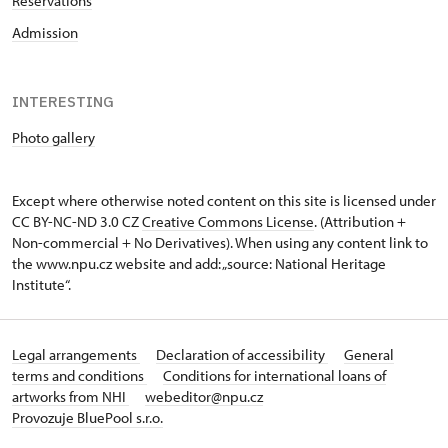
Reservations
Admission
INTERESTING
Photo gallery
Except where otherwise noted content on this site is licensed under
CC BY-NC-ND 3.0 CZ
Creative Commons License
. (Attribution +
Non-commercial + No Derivatives). When using any content link to
the www.npu.cz website and add: „source: National Heritage
Institute“.
Legal arrangements
Declaration of accessibility
General
terms and conditions
Conditions for international loans of
artworks from NHI
webeditor@npu.cz
Provozuje BluePool s.r.o.