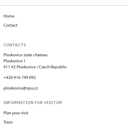
Home
Contact
CONTACTS
Ploskovice state chateau
Ploskovice 1
411 42 Ploskovice / Czech Republic
+420 416 749 092
ploskovice@npu.cz
INFORMATION FOR VISITOR
Plan your visit
Tours