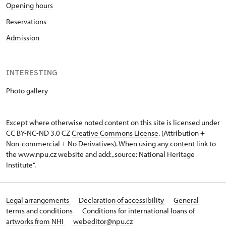
Opening hours
Reservations
Admission
INTERESTING
Photo gallery
Except where otherwise noted content on this site is licensed under
CC BY-NC-ND 3.0 CZ
Creative Commons License
. (Attribution +
Non-commercial + No Derivatives). When using any content link to
the www.npu.cz website and add: „source: National Heritage
Institute“.
Legal arrangements
Declaration of accessibility
General
terms and conditions
Conditions for international loans of
artworks from NHI
webeditor@npu.cz