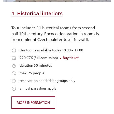
1. Historical interiors
Tour includes 11 historical rooms from second
half 19th century. Rococo decoration in rooms is
from eminent Czech painter Josef Navrátil.
this tour is available today 10.00 – 17.00
220 CZK (full admission)
Buy ticket
duration 50 minutes
max. 25 people
reservation needed for groups only
annual pass does apply
MORE INFORMATION