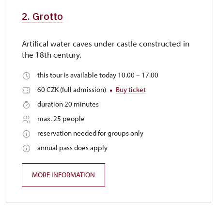
2. Grotto
Artifical water caves under castle constructed in
the 18th century.
this tour is available today 10.00 – 17.00
60 CZK (full admission)
Buy ticket
duration 20 minutes
max. 25 people
reservation needed for groups only
annual pass does apply
MORE INFORMATION