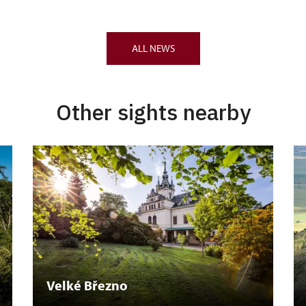
ALL NEWS
Other sights nearby
Velké Březno