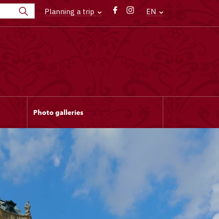
Planning a trip
EN
Photo galleries