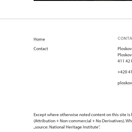
CONT
Home
Contact
Ploskov
Plo
411 42 
+420 4
plosko
Except where otherwise noted content on this site i
(Attribution + Non-commercial + No Derivatives). Wh
„source: National Heritage Institute“.