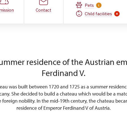
Pets
mission
Contact
Child facilities
ummer residence of the Austrian e
Ferdinand V.
teau was built between 1720 and 1725 as a summer residenc
cany. She decided to build a chateau which would be a matc
he foreign nobility. In the mid-19th century, the chateau be
residence of Emperor Ferdinand V of Austria.