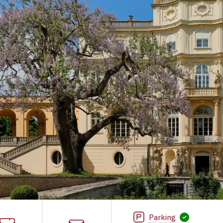
Parking