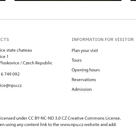
ACTS
INFORMATION FOR VISITOR
ice state chateau
Plan your visit
skovice 1
Tours
Ploskovice / Czech Republic
Opening hours
16 749 092
Reservations
vice@npu.cz
Admission
s licensed under CC BY-NC-ND 3.0 CZ
Creative Commons License
.
en using any content link to the www.npu.cz website and add: