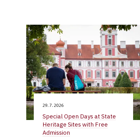
29. 7. 2026
Special Open Days at State
Heritage Sites with Free
Admission