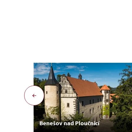
Benešov nad Ploučnicí