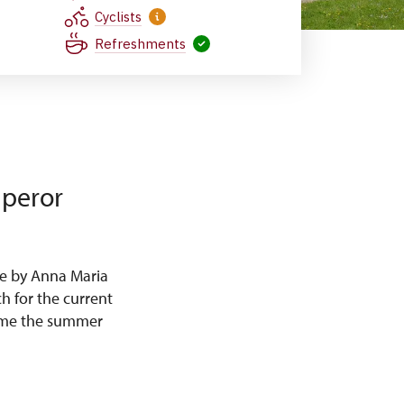
Cyclists
Refreshments
mperor
e by Anna Maria
h for the current
came the summer