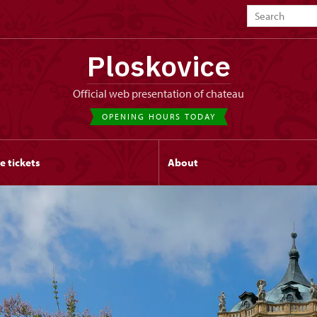
Ploskovice
Official web presentation of chateau
OPENING HOURS TODAY
e tickets
About