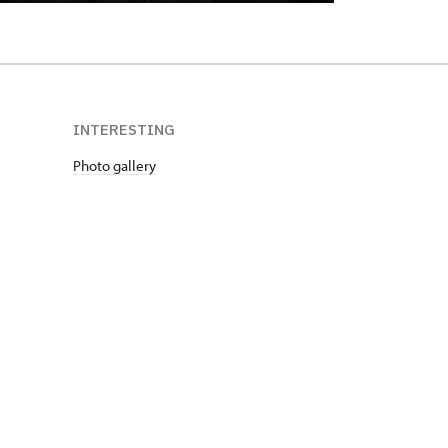
INTERESTING
Photo gallery