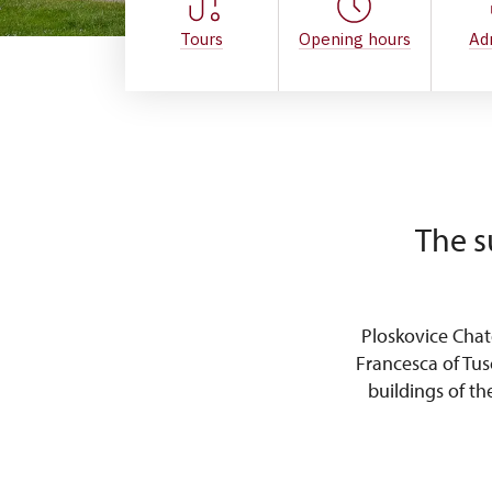
Tours
Opening hours
Ad
The s
Ploskovice Cha
Francesca of Tus
buildings of t