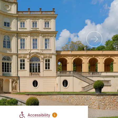
Accessibility