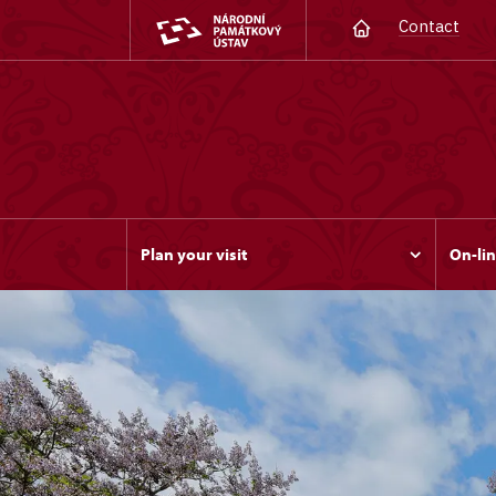
Contact
Plan your visit
On-lin